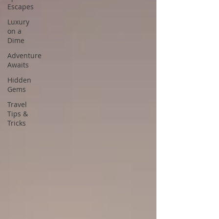
Escapes
Luxury
on a
Dime
Adventure
Awaits
Hidden
Gems
Travel
Tips &
Tricks