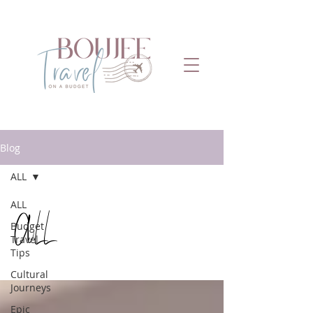
Blog
ALL
ALL
ALL
Budget
Travel
Tips
Cultural
Journeys
Epic