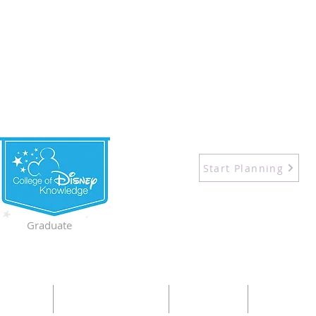
Start Planning
Graduate
UT ME
DESTINATIONS
SHOP
CRUISES