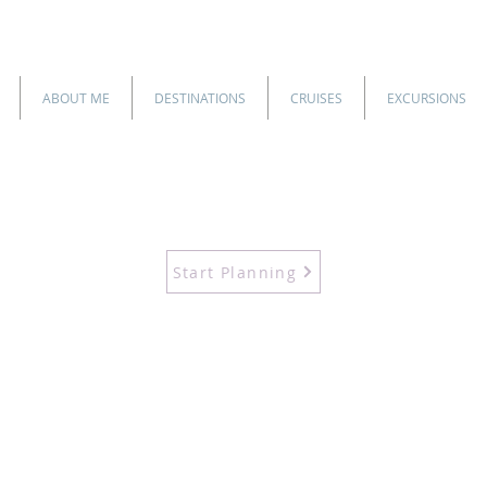
ABOUT ME
DESTINATIONS
CRUISES
EXCURSIONS
Start Planning